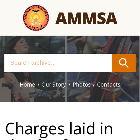
Skip
AMMSA
to
main
content
Home
Our Story
Photos
Contacts
Main
navigation
Charges laid in