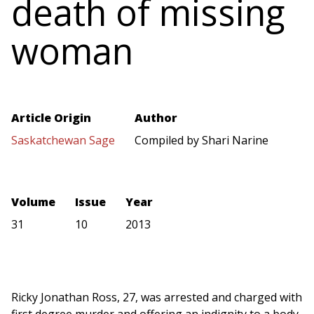
death of missing
woman
Article Origin
Author
Saskatchewan Sage
Compiled by Shari Narine
Volume
Issue
Year
31
10
2013
Ricky Jonathan Ross, 27, was arrested and charged with