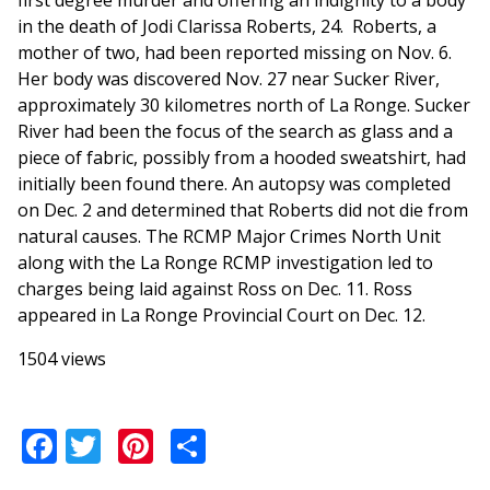
first degree murder and offering an indignity to a body
in the death of Jodi Clarissa Roberts, 24. Roberts, a
mother of two, had been reported missing on Nov. 6.
Her body was discovered Nov. 27 near Sucker River,
approximately 30 kilometres north of La Ronge. Sucker
River had been the focus of the search as glass and a
piece of fabric, possibly from a hooded sweatshirt, had
initially been found there. An autopsy was completed
on Dec. 2 and determined that Roberts did not die from
natural causes. The RCMP Major Crimes North Unit
along with the La Ronge RCMP investigation led to
charges being laid against Ross on Dec. 11. Ross
appeared in La Ronge Provincial Court on Dec. 12.
1504 views
Facebook
Twitter
Pinterest
Share