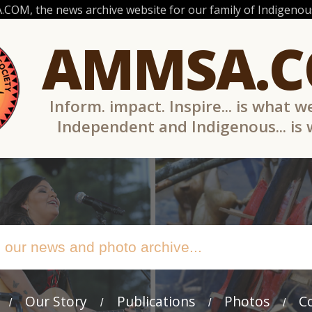
OM, the news archive website for our family of Indigenous
AMMSA.
Inform. impact. Inspire... is what w
Independent and Indigenous... is
Our Story
Publications
Photos
C