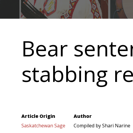
Main
navigation
Bear sente
stabbing re
Article Origin
Author
Saskatchewan Sage
Compiled by Shari Narine