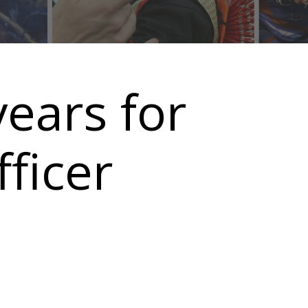
ears for
ficer