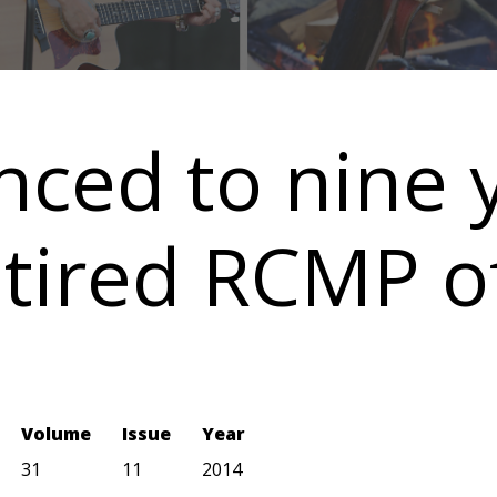
nced to nine y
tired RCMP of
Volume
Issue
Year
31
11
2014