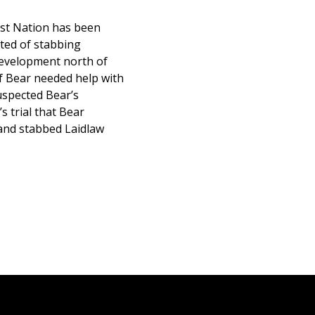
rst Nation has been
cted of stabbing
development north of
f Bear needed help with
uspected Bear’s
s trial that Bear
 and stabbed Laidlaw