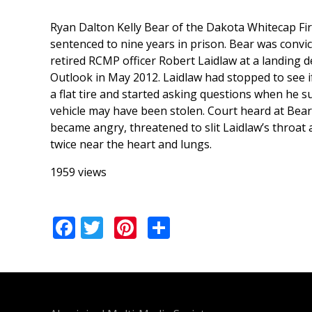
Ryan Dalton Kelly Bear of the Dakota Whitecap Fi
sentenced to nine years in prison. Bear was convi
retired RCMP officer Robert Laidlaw at a landing 
Outlook in May 2012. Laidlaw had stopped to see i
a flat tire and started asking questions when he s
vehicle may have been stolen. Court heard at Bear’
became angry, threatened to slit Laidlaw’s throat
twice near the heart and lungs.
1959 views
Facebook
Twitter
Pinterest
Share