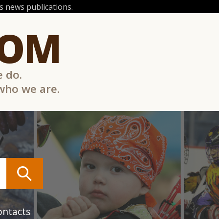
 news publications.
COM
e do.
 who we are.
ontacts