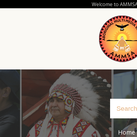
Skip
Welcome to AMMSA.C
to
main
content
Home