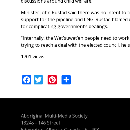
discussions around child welfare.”
Minister John Rustad said there was no intent to 
support for the pipeline and LNG. Rustad blamed d
for complicating government’s dealings.
“Internally, the Wet’suwet’en people need to work 
trying to reach a deal with the elected council, he 
1701 views
Facebook
Twitter
Pinterest
Share
Aboriginal Multi-Media Society
13245 - 146 Street
Edmonton, Alberta, Canada T5L 4S8