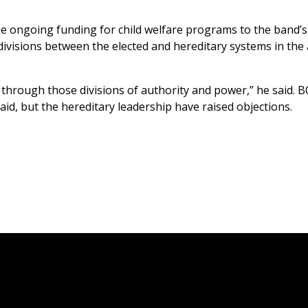
tie ongoing funding for child welfare programs to the band’s
ivisions between the elected and hereditary systems in the
through those divisions of authority and power,” he said. BC
said, but the hereditary leadership have raised objections.