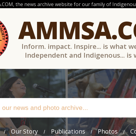
OM, the news archive website for our family of Indigenous
AMMSA.
Inform. impact. Inspire... is what w
Independent and Indigenous... is
Our Story
Publications
Photos
C