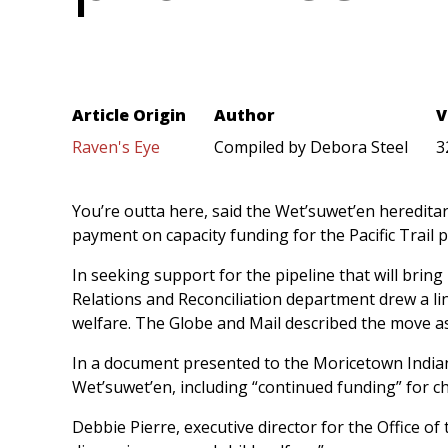
Article Origin
Author
V
Raven's Eye
Compiled by Debora Steel
3
You’re outta here, said the Wet’suwet’en hereditar
payment on capacity funding for the Pacific Trail p
In seeking support for the pipeline that will bring
Relations and Reconciliation department drew a li
welfare. The Globe and Mail described the move as
In a document presented to the Moricetown Indian 
Wet’suwet’en, including “continued funding” for c
Debbie Pierre, executive director for the Office o