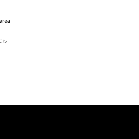
 area
 is