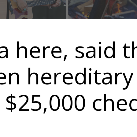
a here, said t
n hereditary 
a $25,000 che