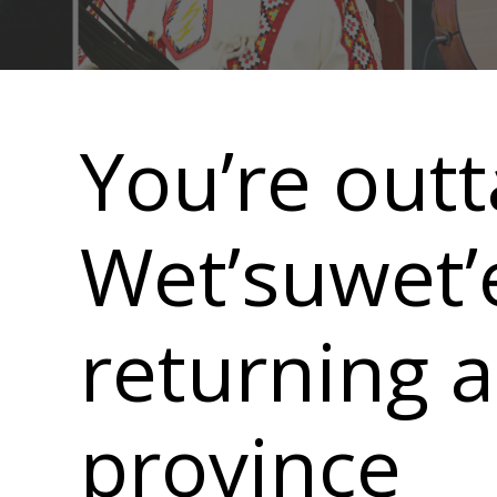
Main
navigation
You’re outt
Wet’suwet’e
returning 
province