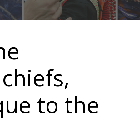
he
chiefs,
que to the