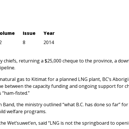
olume
Issue
Year
2
8
2014
y chiefs, returning a $25,000 cheque to the province, a dow
ipeline.
 natural gas to Kitimat for a planned LNG plant, BC’s Aborigi
ne between the capacity funding and ongoing support for ch
 “ham-fisted.”
Band, the ministry outlined “what B.C. has done so far” for
hild welfare programs.
f the Wet’suwet’en, said “LNG is not the springboard to open