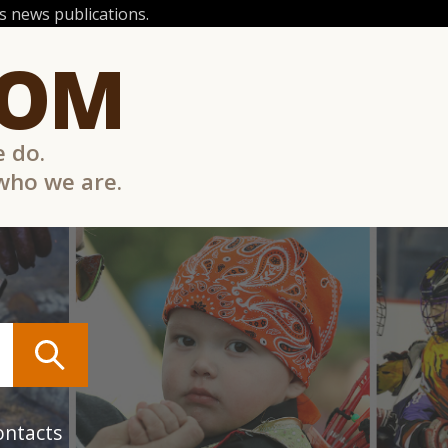
 news publications.
COM
e do.
 who we are.
ontacts