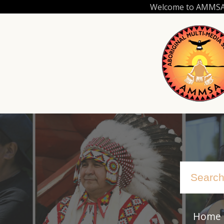
Skip
Welcome to AMMSA.C
to
main
content
Home