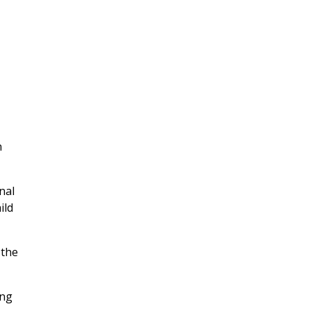
n
nal
ild
 the
ing