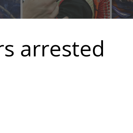
s arrested