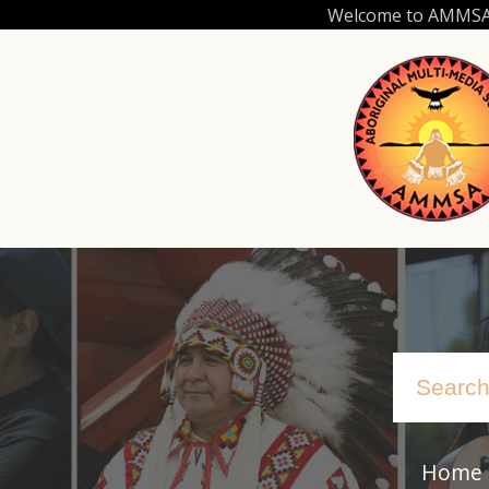
Skip
Welcome to AMMSA.C
to
main
content
Home