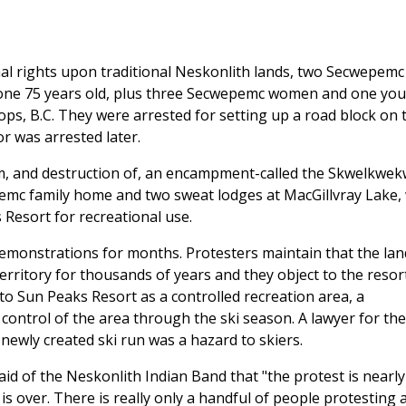
inal rights upon traditional Neskonlith lands, two Secwepemc
 one 75 years old, plus three Secwepemc women and one you
ops, B.C. They were arrested for setting up a road block on 
r was arrested later.
m, and destruction of, an encampment-called the Skwelkwek
emc family home and two sweat lodges at MacGillvray Lake, 
 Resort for recreational use.
demonstrations for months. Protesters maintain that the la
erritory for thousands of years and they object to the resor
to Sun Peaks Resort as a controlled recreation area, a
" control of the area through the ski season. A lawyer for the
newly created ski run was a hazard to skiers.
aid of the Neskonlith Indian Band that "the protest is nearly
is over. There is really only a handful of people protesting