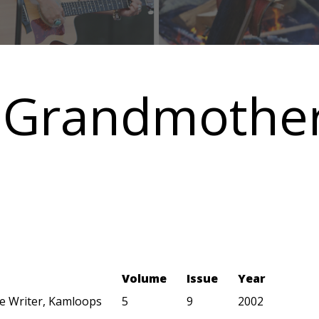
 Grandmother
Volume
Issue
Year
ye Writer, Kamloops
5
9
2002