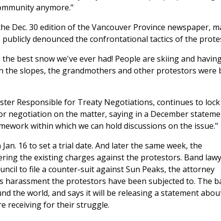
 community anymore."
 the Dec. 30 edition of the Vancouver Province newspaper, m
ublicly denounced the confrontational tactics of the prote
e the best snow we've ever had! People are skiing and having
on the slopes, the grandmothers and other protestors were 
ister Responsible for Treaty Negotiations, continues to lock
or negotiation on the matter, saying in a December stateme
ramework within which we can hold discussions on the issue."
Jan. 16 to set a trial date. And later the same week, the
ring the existing charges against the protestors. Band law
ncil to file a counter-suit against Sun Peaks, the attorney
s harassment the protestors have been subjected to. The b
und the world, and says it will be releasing a statement abou
e receiving for their struggle.