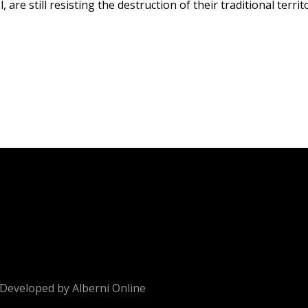
e still resisting the destruction of their traditional territ
Developed by
Alberni Online