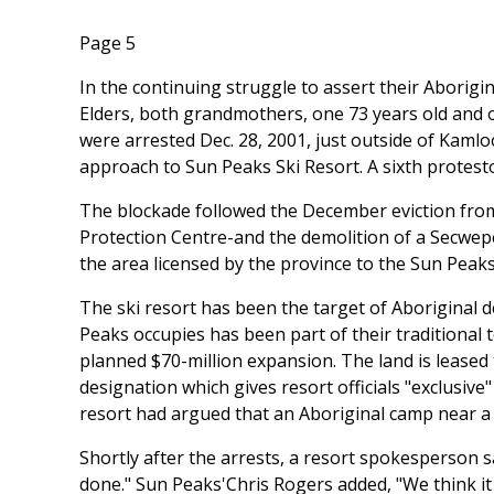
Page 5
In the continuing struggle to assert their Aborig
Elders, both grandmothers, one 73 years old and
were arrested Dec. 28, 2001, just outside of Kamlo
approach to Sun Peaks Ski Resort. A sixth protesto
The blockade followed the December eviction fro
Protection Centre-and the demolition of a Secwep
the area licensed by the province to the Sun Peaks
The ski resort has been the target of Aboriginal 
Peaks occupies has been part of their traditional t
planned $70-million expansion. The land is leased 
designation which gives resort officials "exclusive
resort had argued that an Aboriginal camp near a 
Shortly after the arrests, a resort spokesperson s
done." Sun Peaks'Chris Rogers added, "We think it 