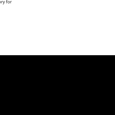
ory for