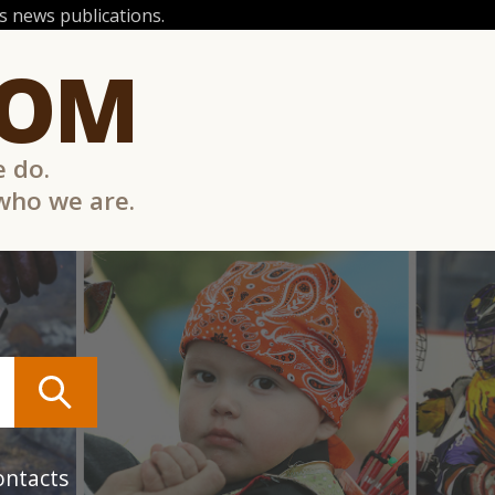
 news publications.
COM
e do.
 who we are.
ontacts