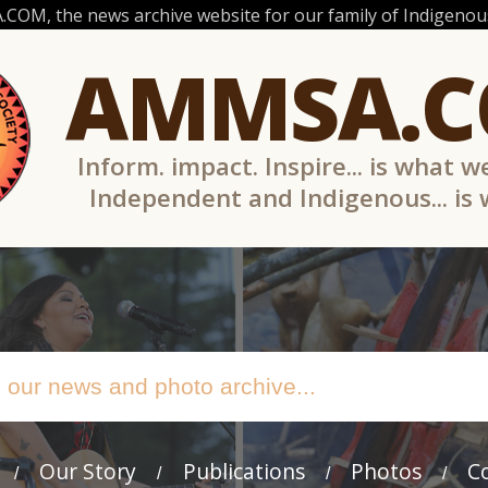
OM, the news archive website for our family of Indigenous
AMMSA.
Inform. impact. Inspire... is what w
Independent and Indigenous... is
Our Story
Publications
Photos
C