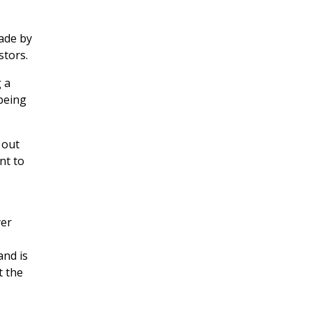
ade by
stors.
 a
being
 out
nt to
yer
and is
t the