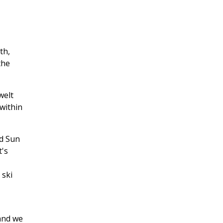
th,
the
welt
within
nd Sun
t's
 ski
 and we