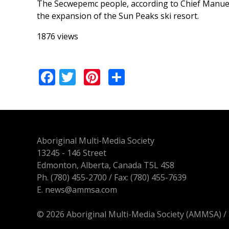
The Secwepemc people, according to Chief Manuel, ar
the expansion of the Sun Peaks ski resort.
1876 views
Facebook
Twitter
Pinterest
Share
Aboriginal Multi-Media Society
13245 - 146 Street
Edmonton, Alberta, Canada T5L 4S8
Ph.
(780) 455-2700
/ Fax: (780) 455-7639
E.
news@ammsa.com
© 2026 Aboriginal Multi-Media Society (AMMSA)
/