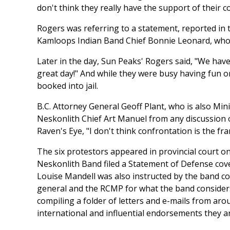
don't think they really have the support of their
Rogers was referring to a statement, reported in
Kamloops Indian Band Chief Bonnie Leonard, who p
Later in the day, Sun Peaks' Rogers said, "We hav
great day!" And while they were busy having fun 
booked into jail.
B.C. Attorney General Geoff Plant, who is also Min
Neskonlith Chief Art Manuel from any discussion 
Raven's Eye, "I don't think confrontation is the f
The six protestors appeared in provincial court on 
Neskonlith Band filed a Statement of Defense cove
Louise Mandell was also instructed by the band cou
general and the RCMP for what the band consider
compiling a folder of letters and e-mails from aro
international and influential endorsements they ar