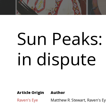
Main
navigation
Sun Peaks:
in dispute
Article Origin
Author
Raven's Eye
Matthew R. Stewart, Raven's E