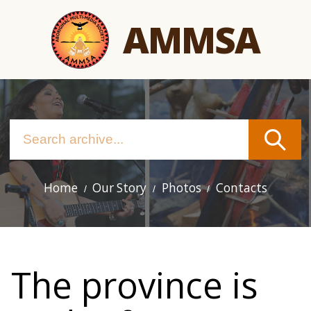
Skip
AMMSA
to
main
content
Home
Our Story
Photos
Contacts
Main
navigation
The province is