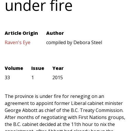
under fire
Article Origin
Author
Raven's Eye
compiled by Debora Steel
Volume
Issue
Year
33
1
2015
The province is under fire for reneging on an
agreement to appoint former Liberal cabinet minister
George Abbott as chief of the B.C. Treaty Commission.
After months of negotiating with First Nations groups,
the B.C. cabinet decided at the 11th hour to nix the