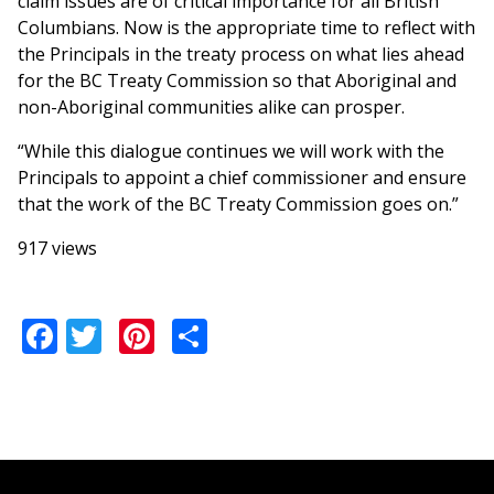
claim issues are of critical importance for all British
Columbians. Now is the appropriate time to reflect with
the Principals in the treaty process on what lies ahead
for the BC Treaty Commission so that Aboriginal and
non-Aboriginal communities alike can prosper.
“While this dialogue continues we will work with the
Principals to appoint a chief commissioner and ensure
that the work of the BC Treaty Commission goes on.”
917 views
Facebook
Twitter
Pinterest
Share