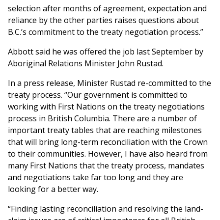
selection after months of agreement, expectation and
reliance by the other parties raises questions about
B.C.’s commitment to the treaty negotiation process.”
Abbott said he was offered the job last September by
Aboriginal Relations Minister John Rustad.
In a press release, Minister Rustad re-committed to the
treaty process. “Our government is committed to
working with First Nations on the treaty negotiations
process in British Columbia. There are a number of
important treaty tables that are reaching milestones
that will bring long-term reconciliation with the Crown
to their communities. However, I have also heard from
many First Nations that the treaty process, mandates
and negotiations take far too long and they are
looking for a better way.
“Finding lasting reconciliation and resolving the land-