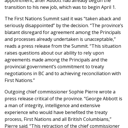
appointment, after Abbott had already begun the
transition to his new job, which was to begin April 1.
The First Nations Summit said it was “taken aback and
seriously disappointed” by the decision. “The province’s
blatant disregard for agreement among the Principals
and processes already undertaken is unacceptable,”
reads a press release from the Summit. “This situation
raises questions about our ability to rely upon
agreements made among the Principals and the
provincial government’s commitment to treaty
negotiations in BC and to achieving reconciliation with
First Nations.”
Outgoing chief commissioner Sophie Pierre wrote a
press release critical of the province. “George Abbott is
a man of integrity, intelligence and extensive
experience who would have benefited the treaty
process, First Nations and all British Columbians,”
Pierre said. “This retraction of the chief commissioner