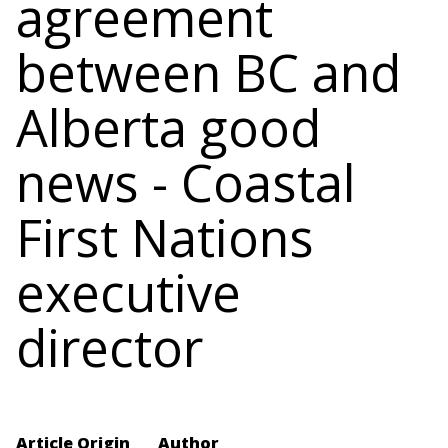
agreement
between BC and
Alberta good
news - Coastal
First Nations
executive
director
Article Origin
Author