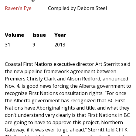
Raven's Eye
Compiled by Debora Steel
Volume
Issue
Year
31
9
2013
Coastal First Nations executive director Art Sterritt said
the new pipeline framework agreement between
Premiers Christy Clark and Alison Redford, announced
Nov. 4, is good news forcing the Alberta government to
recognize First Nations consultation rights. “For once
the Alberta government has recognized that BC First
Nations have Aboriginal rights and title, and what they
don’t understand very clearly is that First Nations in BC
are going to have to approve this project, Northern
Gateway, if it was ever to go ahead,” Sterritt told CFTK