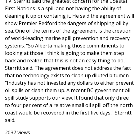
TV. Sterritt said the greatest concern for the Coastal
First Nations is a spill and not having the ability of
cleaning it up or containig it. He said the agreement will
show Premier Redford the dangers of shipping oil by
sea. One of the terms of the agreement is the creation
of world-leading marine spill prevention and recovery
systems. “So Alberta making those commitments to
looking at those I think is going to make them step
back and realize that this is not an easy thing to do,”
Sterritt said. The agreement does not address the fact
that no technology exists to clean up diluted bitumen.
“Industry has not invested any dollars to either prevent
oil spills or clean them up. A recent BC government oil
spill study supports our view. It found that only three
to four per cent of a relative small oil spill off the north
coast would be recovered in the first five days,” Sterritt
said.
2037 views