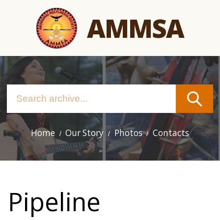
Skip
AMMSA
to
main
content
Home
Our Story
Photos
Contacts
Main
navigation
Pipeline