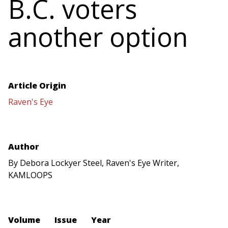
B.C. voters
another option
Article Origin
Raven's Eye
Author
By Debora Lockyer Steel, Raven's Eye Writer,
KAMLOOPS
Volume
Issue
Year