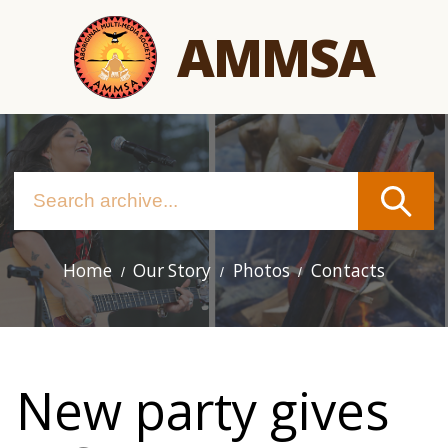
Skip
AMMSA
to
main
content
Home
Our Story
Photos
Contacts
Main
navigation
New party gives