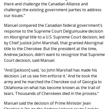
there and challenge the Canadian Alliance and
challenge the existing government parties to address
our issues."
Manuel compared the Canadian federal government's
response to the Supreme Court Delgumuukw decision
on Aboriginal title to a U.S. Supreme Court decision, led
by Chief Justice John Marshall, that granted Aboriginal
title to the Cherokee. But the president at the time,
Andrew Jackson, didn't want to recognize that Supreme
Court decision, said Manuel.
"And [Jackson] said, 'so John Marshall has made his
decision. Let us see him enforce it.' And he took the
army and he marched the Cherokee out of Georgia to
Oklahoma on what has become known as the trail of
tears. Thousands of Cherokees died in the process."
Manuel said the decision of Prime Minister Jean