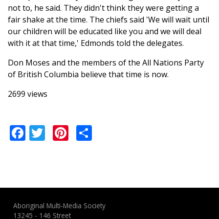
not to, he said. They didn't think they were getting a
fair shake at the time. The chiefs said 'We will wait until
our children will be educated like you and we will deal
with it at that time,' Edmonds told the delegates.
Don Moses and the members of the All Nations Party
of British Columbia believe that time is now.
2699 views
Facebook
Twitter
Pinterest
Share
Aboriginal Multi-Media Society
13245 - 146 Street