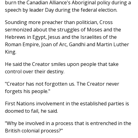
burn the Canadian Alliance's Aboriginal policy during a
speech by leader Day during the federal election.
Sounding more preacher than politician, Cross
sermonized about the struggles of Moses and the
Hebrews in Egypt, Jesus and the Israelites of the
Roman Empire, Joan of Arc, Gandhi and Martin Luther
King.
He said the Creator smiles upon people that take
control over their destiny.
"Creator has not forgotten us. The Creator never
forgets his people."
First Nations involvement in the established parties is
doomed to fail, he said.
"Why be involved in a process that is entrenched in the
British colonial process?"