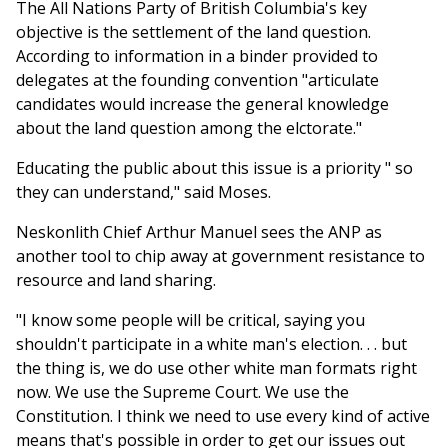
The All Nations Party of British Columbia's key
objective is the settlement of the land question.
According to information in a binder provided to
delegates at the founding convention "articulate
candidates would increase the general knowledge
about the land question among the elctorate."
Educating the public about this issue is a priority " so
they can understand," said Moses.
Neskonlith Chief Arthur Manuel sees the ANP as
another tool to chip away at government resistance to
resource and land sharing.
"I know some people will be critical, saying you
shouldn't participate in a white man's election. . . but
the thing is, we do use other white man formats right
now. We use the Supreme Court. We use the
Constitution. I think we need to use every kind of active
means that's possible in order to get our issues out