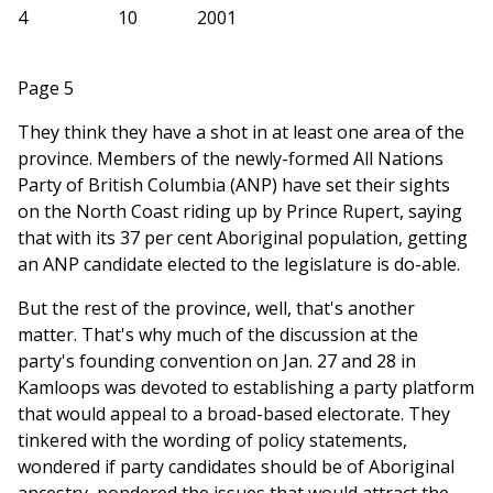
4
10
2001
Page 5
They think they have a shot in at least one area of the
province. Members of the newly-formed All Nations
Party of British Columbia (ANP) have set their sights
on the North Coast riding up by Prince Rupert, saying
that with its 37 per cent Aboriginal population, getting
an ANP candidate elected to the legislature is do-able.
But the rest of the province, well, that's another
matter. That's why much of the discussion at the
party's founding convention on Jan. 27 and 28 in
Kamloops was devoted to establishing a party platform
that would appeal to a broad-based electorate. They
tinkered with the wording of policy statements,
wondered if party candidates should be of Aboriginal