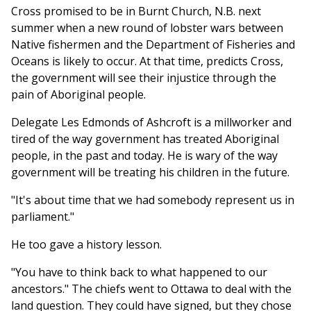
Cross promised to be in Burnt Church, N.B. next
summer when a new round of lobster wars between
Native fishermen and the Department of Fisheries and
Oceans is likely to occur. At that time, predicts Cross,
the government will see their injustice through the
pain of Aboriginal people.
Delegate Les Edmonds of Ashcroft is a millworker and
tired of the way government has treated Aboriginal
people, in the past and today. He is wary of the way
government will be treating his children in the future.
"It's about time that we had somebody represent us in
parliament."
He too gave a history lesson.
"You have to think back to what happened to our
ancestors." The chiefs went to Ottawa to deal with the
land question. They could have signed, but they chose