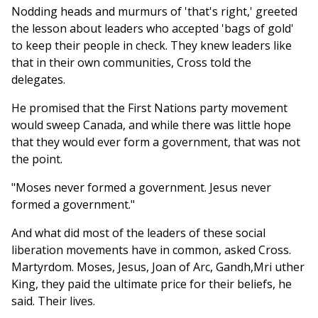
Nodding heads and murmurs of 'that's right,' greeted
the lesson about leaders who accepted 'bags of gold'
to keep their people in check. They knew leaders like
that in their own communities, Cross told the
delegates.
He promised that the First Nations party movement
would sweep Canada, and while there was little hope
that they would ever form a government, that was not
the point.
"Moses never formed a government. Jesus never
formed a government."
And what did most of the leaders of these social
liberation movements have in common, asked Cross.
Martyrdom. Moses, Jesus, Joan of Arc, Gandh,Mri uther
King, they paid the ultimate price for their beliefs, he
said. Their lives.