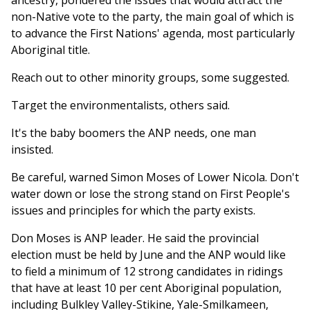
ancestry, pondered the issues that would attract the
non-Native vote to the party, the main goal of which is
to advance the First Nations' agenda, most particularly
Aboriginal title.
Reach out to other minority groups, some suggested.
Target the environmentalists, others said.
It's the baby boomers the ANP needs, one man
insisted.
Be careful, warned Simon Moses of Lower Nicola. Don't
water down or lose the strong stand on First People's
issues and principles for which the party exists.
Don Moses is ANP leader. He said the provincial
election must be held by June and the ANP would like
to field a minimum of 12 strong candidates in ridings
that have at least 10 per cent Aboriginal population,
including Bulkley Valley-Stikine, Yale-Smilkameen,