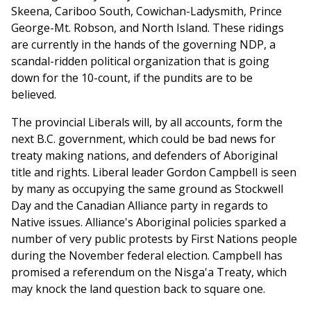
Skeena, Cariboo South, Cowichan-Ladysmith, Prince
George-Mt. Robson, and North Island. These ridings
are currently in the hands of the governing NDP, a
scandal-ridden political organization that is going
down for the 10-count, if the pundits are to be
believed.
The provincial Liberals will, by all accounts, form the
next B.C. government, which could be bad news for
treaty making nations, and defenders of Aboriginal
title and rights. Liberal leader Gordon Campbell is seen
by many as occupying the same ground as Stockwell
Day and the Canadian Alliance party in regards to
Native issues. Alliance's Aboriginal policies sparked a
number of very public protests by First Nations people
during the November federal election. Campbell has
promised a referendum on the Nisga'a Treaty, which
may knock the land question back to square one.