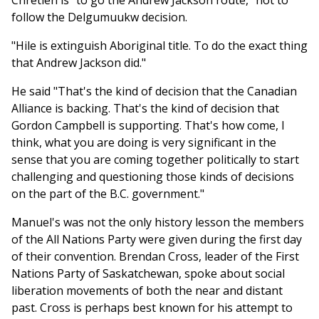
Chretien is "to go the Andrew Jackson route," not to
follow the Delgumuukw decision.
"Hile is extinguish Aboriginal title. To do the exact thing
that Andrew Jackson did."
He said "That's the kind of decision that the Canadian
Alliance is backing. That's the kind of decision that
Gordon Campbell is supporting. That's how come, I
think, what you are doing is very significant in the
sense that you are coming together politically to start
challenging and questioning those kinds of decisions
on the part of the B.C. government."
Manuel's was not the only history lesson the members
of the All Nations Party were given during the first day
of their convention. Brendan Cross, leader of the First
Nations Party of Saskatchewan, spoke about social
liberation movements of both the near and distant
past. Cross is perhaps best known for his attempt to