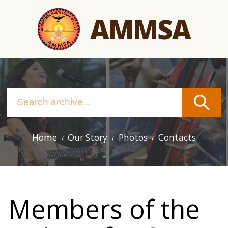
Skip
AMMSA
to
main
content
Home
Our Story
Photos
Contacts
Main
navigation
Members of the