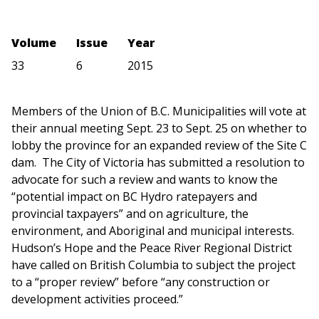
Volume
Issue
Year
33
6
2015
Members of the Union of B.C. Municipalities will vote at
their annual meeting Sept. 23 to Sept. 25 on whether to
lobby the province for an expanded review of the Site C
dam. The City of Victoria has submitted a resolution to
advocate for such a review and wants to know the
“potential impact on BC Hydro ratepayers and
provincial taxpayers” and on agriculture, the
environment, and Aboriginal and municipal interests.
Hudson’s Hope and the Peace River Regional District
have called on British Columbia to subject the project
to a “proper review” before “any construction or
development activities proceed.”