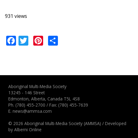
931 views
Facebook
Twitter
Pinterest
Share
Aboriginal Multi-Media Society
13245 - 146 Street
Edmonton, Alberta, Canada T5L 4S8
Ph.
(780) 455-2700
/ Fax: (780) 455-7639
E.
news@ammsa.com
© 2026 Aboriginal Multi-Media Society (AMMSA)
/
Developed
by
Alberni Online