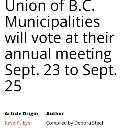
Union of B.C.
Municipalities
will vote at their
annual meeting
Sept. 23 to Sept.
25
Article Origin
Author
Raven's Eye
Compiled by Debora Steel