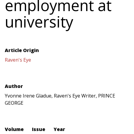
employment at
university
Article Origin
Raven's Eye
Author
Yvonne Irene Gladue, Raven's Eye Writer, PRINCE
GEORGE
Volume
Issue
Year