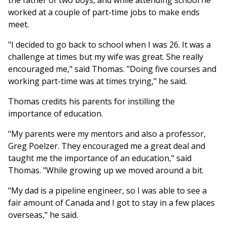
the father of two boys, and while attending school he
worked at a couple of part-time jobs to make ends
meet.
"I decided to go back to school when I was 26. It was a
challenge at times but my wife was great. She really
encouraged me," said Thomas. "Doing five courses and
working part-time was at times trying," he said.
Thomas credits his parents for instilling the
importance of education.
"My parents were my mentors and also a professor,
Greg Poelzer. They encouraged me a great deal and
taught me the importance of an education," said
Thomas. "While growing up we moved around a bit.
"My dad is a pipeline engineer, so I was able to see a
fair amount of Canada and I got to stay in a few places
overseas," he said.