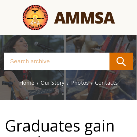
Skip
AMMSA
to
main
content
Home
Our Story
Photos
Contacts
Main
navigation
Graduates gain