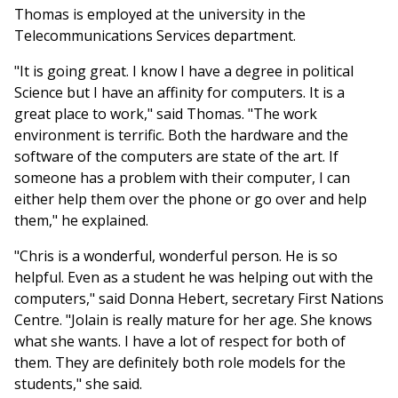
Thomas is employed at the university in the
Telecommunications Services department.
"It is going great. I know I have a degree in political
Science but I have an affinity for computers. It is a
great place to work," said Thomas. "The work
environment is terrific. Both the hardware and the
software of the computers are state of the art. If
someone has a problem with their computer, I can
either help them over the phone or go over and help
them," he explained.
"Chris is a wonderful, wonderful person. He is so
helpful. Even as a student he was helping out with the
computers," said Donna Hebert, secretary First Nations
Centre. "Jolain is really mature for her age. She knows
what she wants. I have a lot of respect for both of
them. They are definitely both role models for the
students," she said.