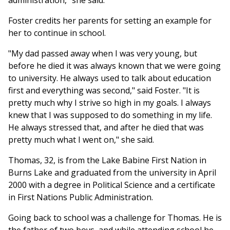
administration," she said.
Foster credits her parents for setting an example for
her to continue in school.
"My dad passed away when I was very young, but
before he died it was always known that we were going
to university. He always used to talk about education
first and everything was second," said Foster. "It is
pretty much why I strive so high in my goals. I always
knew that I was supposed to do something in my life.
He always stressed that, and after he died that was
pretty much what I went on," she said.
Thomas, 32, is from the Lake Babine First Nation in
Burns Lake and graduated from the university in April
2000 with a degree in Political Science and a certificate
in First Nations Public Administration.
Going back to school was a challenge for Thomas. He is