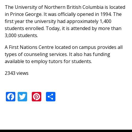
The University of Northern British Columbia is located
in Prince George. It was officially opened in 1994. The
first year the university had approximately 1,400
students enrolled. Today, it is attended by more than
3,000 students.
A First Nations Centre located on campus provides all
types of counseling services. It also has funding
available to employ tutors for students.
2343 views
Facebook
Twitter
Pinterest
Share