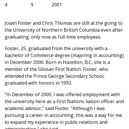
4
9
2001
Jolain Foster and Chris Thomas are still at the going to
the University of Northern British Columbia even after
graduating, only now as full-time employees.
Foster, 25, graduated from the university with a
bachelor of Commerce degree (majoring in accounting)
in December 2000. Born in Hazelton, B.C, she is a
member of the Gitxsan First Nation. Foster, who
attended the Prince George Secondary School,
graduated with honors in 1993.
"In December of 2000, I was offered employment with
the university here as a First Nations liaison officer and
academic advisor," said Foster. "Although I was
pursuing a career in accounting, this was a way for me
to expand my experience in public relations and