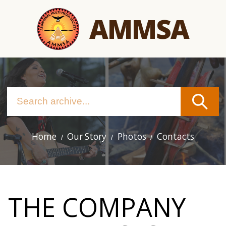
Skip
AMMSA
to
main
content
Home
Our Story
Photos
Contacts
Main
navigation
THE COMPANY