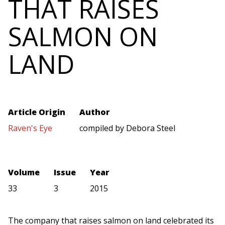
THAT RAISES
SALMON ON
LAND
Article Origin
Author
Raven's Eye
compiled by Debora Steel
Volume
Issue
Year
33
3
2015
The company that raises salmon on land celebrated its