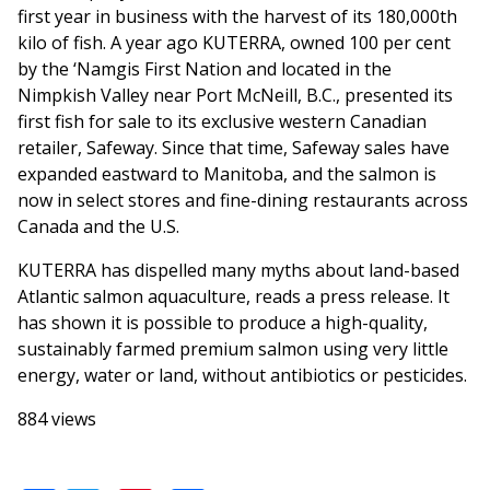
first year in business with the harvest of its 180,000th
kilo of fish. A year ago KUTERRA, owned 100 per cent
by the ‘Namgis First Nation and located in the
Nimpkish Valley near Port McNeill, B.C., presented its
first fish for sale to its exclusive western Canadian
retailer, Safeway. Since that time, Safeway sales have
expanded eastward to Manitoba, and the salmon is
now in select stores and fine-dining restaurants across
Canada and the U.S.
KUTERRA has dispelled many myths about land-based
Atlantic salmon aquaculture, reads a press release. It
has shown it is possible to produce a high-quality,
sustainably farmed premium salmon using very little
energy, water or land, without antibiotics or pesticides.
884 views