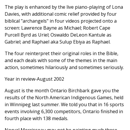
The play is enhanced by the live piano-playing of Lona
Davies, with additional comic relief provided by four
biblical "archangels" in four videos projected onto a
screen: Lawrence Bayne as Michael; Robert Cape
Purcell Byrd as Uriel; Oswaldo DeLeon Kantule as
Gabriel; and Raphael aka Sulup Ebiya as Raphael.
The four reinterpret their original roles in the Bible,
and each deals with some of the themes in the main
action, sometimes hilariously and sometimes seriously.
Year in review-August 2002
August is the month Ontario Birchbark gave you the
results of the North American Indigenous Games, held
in Winnipeg last summer. We told you that in 16 sports
events involving 6,300 competitors, Ontario finished in
fourth place with 138 medals.