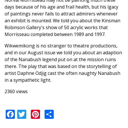
Norval Morrisseau may not be painting much these
days because of his age and frail health, but his lgacy
of paintings never fails to attract admirers whenever
an exhibit is mounted. We told you about the Kinsman
Robinson Gallery's show of 50 acrylic works that
Morrisseau completed between 1989 and 1997.
Wikwemikong is no stranger to theatre productions,
and in our August issue we told you about an adaption
of the Nanabush legend put on at the mission ruins
there. The play that was based on the storytelling of
artist Daphne Odjig cast the often naughty Nanabush
in a sympathetic light.
2360 views
Facebook
Twitter
Pinterest
Share