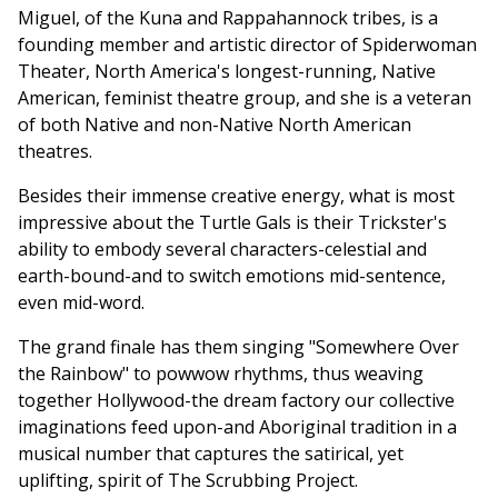
Miguel, of the Kuna and Rappahannock tribes, is a
founding member and artistic director of Spiderwoman
Theater, North America's longest-running, Native
American, feminist theatre group, and she is a veteran
of both Native and non-Native North American
theatres.
Besides their immense creative energy, what is most
impressive about the Turtle Gals is their Trickster's
ability to embody several characters-celestial and
earth-bound-and to switch emotions mid-sentence,
even mid-word.
The grand finale has them singing "Somewhere Over
the Rainbow" to powwow rhythms, thus weaving
together Hollywood-the dream factory our collective
imaginations feed upon-and Aboriginal tradition in a
musical number that captures the satirical, yet
uplifting, spirit of The Scrubbing Project.