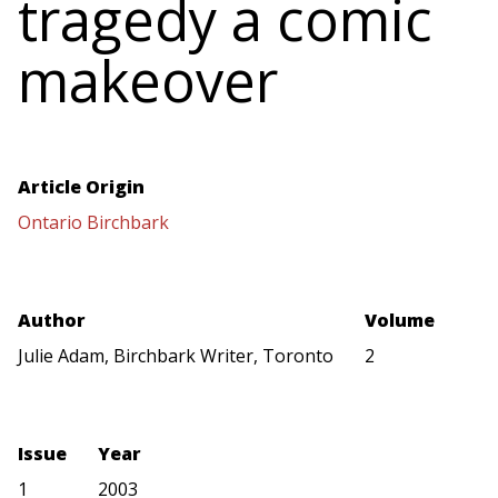
tragedy a comic
makeover
Article Origin
Ontario Birchbark
Author
Volume
Julie Adam, Birchbark Writer, Toronto
2
Issue
Year
1
2003