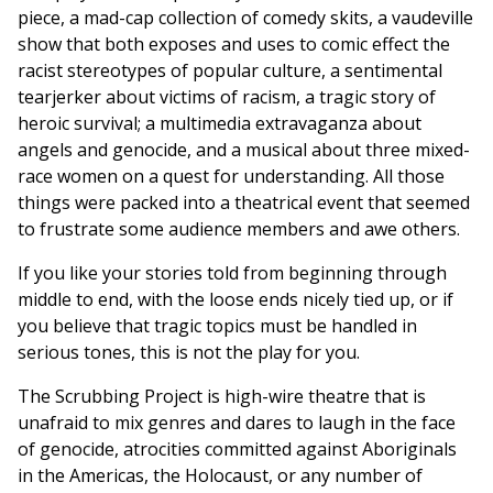
piece, a mad-cap collection of comedy skits, a vaudeville
show that both exposes and uses to comic effect the
racist stereotypes of popular culture, a sentimental
tearjerker about victims of racism, a tragic story of
heroic survival; a multimedia extravaganza about
angels and genocide, and a musical about three mixed-
race women on a quest for understanding. All those
things were packed into a theatrical event that seemed
to frustrate some audience members and awe others.
If you like your stories told from beginning through
middle to end, with the loose ends nicely tied up, or if
you believe that tragic topics must be handled in
serious tones, this is not the play for you.
The Scrubbing Project is high-wire theatre that is
unafraid to mix genres and dares to laugh in the face
of genocide, atrocities committed against Aboriginals
in the Americas, the Holocaust, or any number of