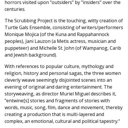
horrors visited upon "outsiders" by "insiders" over the
centuries.
The Scrubbing Project is the touching, witty creation of
Turtle Gals Ensemble, consisting of writers/performers
Monique Mojica (of the Kuna and Rappahannock
peoples), Jani Lauzon (a Metis actress, musician and
puppeteer) and Michelle St. John (of Wampanog, Carib
and Jewish background).
With references to popular culture, mythology and
religion, history and personal sagas, the three women
cleverly weave seemingly disjointed scenes into an
evening of original and daring entertainment. The
storyweaving, as director Muriel Miguel describes it,
"entwine[s] stories and fragments of stories with
words, music, song, film, dance and movement, thereby
creating a production that is multi-layered and
complex, an emotional, cultural and political tapestry."