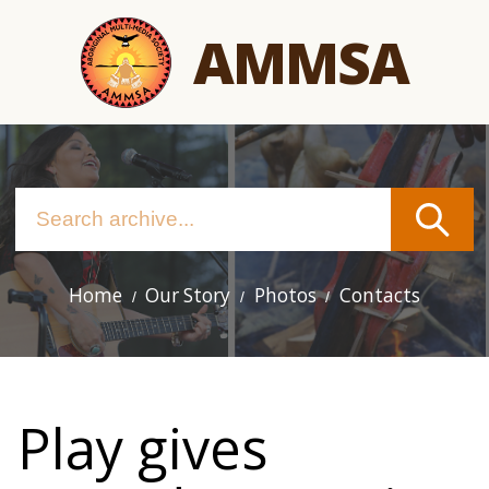
Skip
AMMSA
to
main
content
Home
Our Story
Photos
Contacts
Main
navigation
Play gives