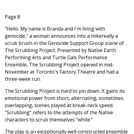
Page 8
"Hello. My name is Branda and I'm living with
genocide," a woman announces into a mikereally a
scrub brush-in the Genocide Support Group scene of
The Scrubbing Project. Presented by Native Earth
Performing Arts and Turtle Gals Performance
Ensemble, The Scrubbing Project opened in mid-
November at Toronto's Factory Theatre and had a
three-week run.
The Scrubbing Project is hard to pin down. It gains its
emotional power from short, alternating, sometimes
overlapping, scenes played at break-neck speed.
"Scrubbing" refers to the attempts of the Native
characters to scrub themselves "white."
The play is an exceptionally well-constructed ensemble