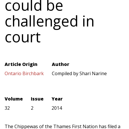
could be
challenged in
court
Article Origin
Author
Ontario Birchbark
Compiled by Shari Narine
Volume
Issue
Year
32
2
2014
The Chippewas of the Thames First Nation has filed a