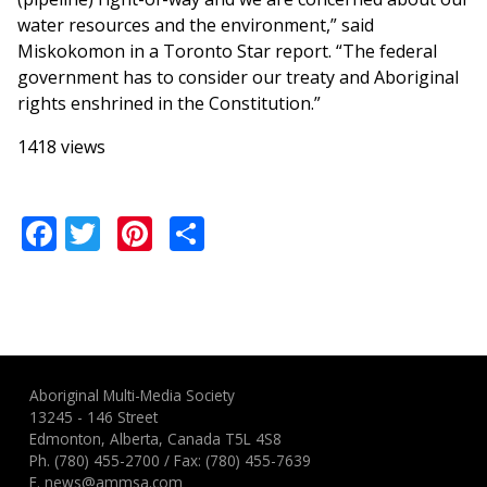
water resources and the environment,” said
Miskokomon in a Toronto Star report. “The federal
government has to consider our treaty and Aboriginal
rights enshrined in the Constitution.”
1418 views
Facebook
Twitter
Pinterest
Share
Aboriginal Multi-Media Society
13245 - 146 Street
Edmonton, Alberta, Canada T5L 4S8
Ph.
(780) 455-2700
/ Fax: (780) 455-7639
E.
news@ammsa.com