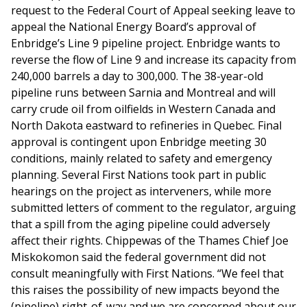
request to the Federal Court of Appeal seeking leave to
appeal the National Energy Board’s approval of
Enbridge’s Line 9 pipeline project. Enbridge wants to
reverse the flow of Line 9 and increase its capacity from
240,000 barrels a day to 300,000. The 38-year-old
pipeline runs between Sarnia and Montreal and will
carry crude oil from oilfields in Western Canada and
North Dakota eastward to refineries in Quebec. Final
approval is contingent upon Enbridge meeting 30
conditions, mainly related to safety and emergency
planning. Several First Nations took part in public
hearings on the project as interveners, while more
submitted letters of comment to the regulator, arguing
that a spill from the aging pipeline could adversely
affect their rights. Chippewas of the Thames Chief Joe
Miskokomon said the federal government did not
consult meaningfully with First Nations. “We feel that
this raises the possibility of new impacts beyond the
(pipeline) right-of-way and we are concerned about our