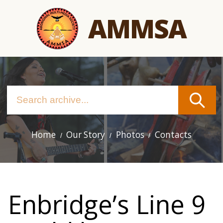
Skip
AMMSA
to
main
content
Home
Our Story
Photos
Contacts
Main
navigation
Enbridge’s Line 9