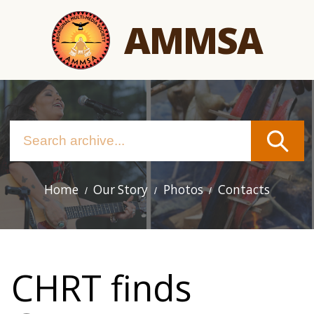
Skip
AMMSA
to
main
content
Home
Our Story
Photos
Contacts
Main
navigation
CHRT finds