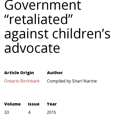
Government
“retaliated”
against children’s
advocate
Article Origin
Author
Ontario Birchbark
Compiled by Shari Narine
Volume
Issue
Year
33
4
2015