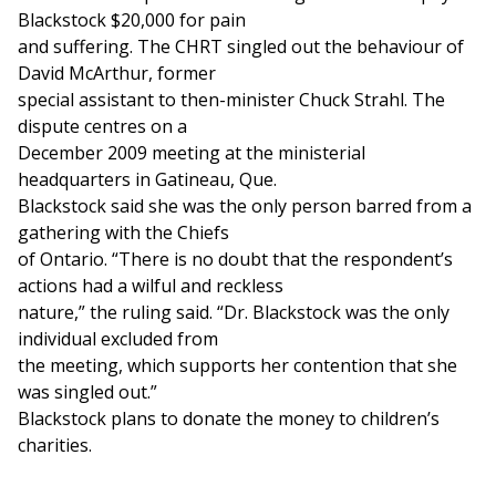
Blackstock $20,000 for pain
and suffering. The CHRT singled out the behaviour of
David McArthur, former
special assistant to then-minister Chuck Strahl. The
dispute centres on a
December 2009 meeting at the ministerial
headquarters in Gatineau, Que.
Blackstock said she was the only person barred from a
gathering with the Chiefs
of Ontario. “There is no doubt that the respondent’s
actions had a wilful and reckless
nature,” the ruling said. “Dr. Blackstock was the only
individual excluded from
the meeting, which supports her contention that she
was singled out.”
Blackstock plans to donate the money to children’s
charities.