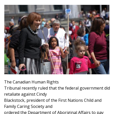
The Canadian Human Rights
Tribunal recently ruled that the federal government did
retaliate against Cindy
Blackstock, president of the First Nations Child and
Family Caring Society and
ordered the Department of Aboriginal Affairs to pay