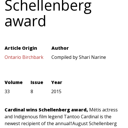
Schellenberg
award
Article Origin
Author
Ontario Birchbark
Compiled by Shari Narine
Volume
Issue
Year
33
8
2015
Cardinal wins Schellenberg award,
Métis actress
and Indigenous film legend Tantoo Cardinal
is the
newest recipient of the annual†August Schellenberg