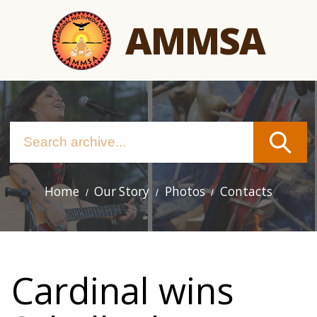
Skip
AMMSA
to
main
content
Home
Our Story
Photos
Contacts
Main
navigation
Cardinal wins