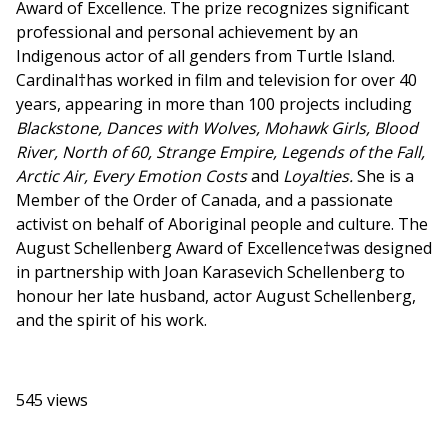
Award of Excellence. The prize recognizes significant
professional and personal achievement by an
Indigenous actor of all genders from Turtle Island.
Cardinal†has worked in film and television for over 40
years, appearing in more than 100 projects including
Blackstone, Dances with Wolves, Mohawk Girls, Blood
River, North of 60, Strange Empire, Legends of the Fall,
Arctic Air, Every Emotion Costs
and
Loyalties.
She
is a
Member of the Order of Canada, and a passionate
activist on behalf of Aboriginal people and culture. The
August Schellenberg Award of Excellence†was designed
in partnership with Joan Karasevich Schellenberg to
honour her late husband, actor August Schellenberg,
and the spirit of his work.
545 views