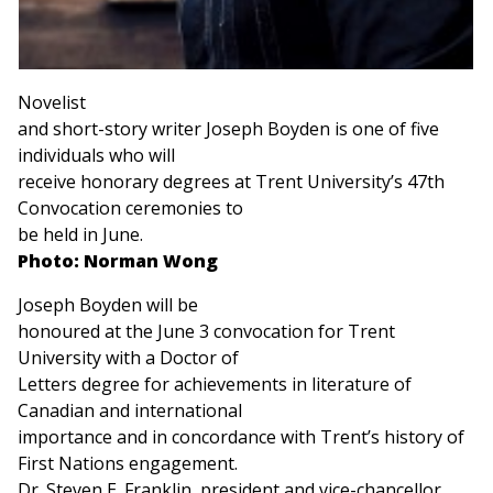
Novelist
and short-story writer Joseph Boyden is one of five
individuals who will
receive honorary degrees at Trent University’s 47th
Convocation ceremonies to
be held in June.
Photo: Norman Wong
Joseph Boyden will be
honoured at the June 3 convocation for Trent
University with a Doctor of
Letters degree for achievements in literature of
Canadian and international
importance and in concordance with Trent’s history of
First Nations engagement.
Dr. Steven E. Franklin, president and vice-chancellor,