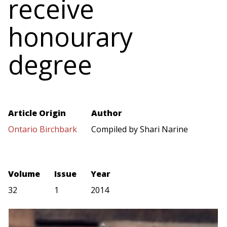
receive
honourary
degree
Article Origin
Author
Ontario Birchbark
Compiled by Shari Narine
Volume
Issue
Year
32
1
2014