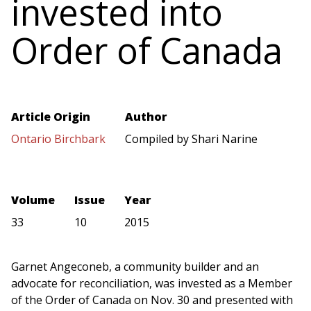
invested into
Order of Canada
Article Origin
Author
Ontario Birchbark
Compiled by Shari Narine
Volume
Issue
Year
33
10
2015
Garnet Angeconeb, a community builder and an
advocate for reconciliation, was invested as a Member
of the Order of Canada on Nov. 30 and presented with