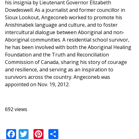
his insignia by Lieutenant Governor Elizabeth
Dowdeswell. As a journalist and former councillor in
Sioux Lookout, Angeconeb worked to promote his
Anishinabek language and culture, and to foster
intercultural dialogue between Aboriginal and non-
Aboriginal communities. A residential school survivor,
he has been involved with both the Aboriginal Healing
Foundation and the Truth and Reconciliation
Commission of Canada, sharing his story of courage
and resilience, and serving as an inspiration to
survivors across the country. Angeconeb was
appointed on Nov. 19, 2012.
692 views
Facebook
Twitter
Pinterest
Share