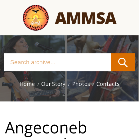
Skip
AMMSA
to
main
content
Home
Our Story
Photos
Contacts
Main
navigation
Angeconeb