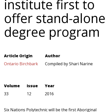
institute first to
offer stand-alone
degree program
Article Origin
Author
Ontario Birchbark
Compiled by Shari Narine
Volume
Issue
Year
33
12
2016
Six Nations Polytechnic will be the first Aboriginal