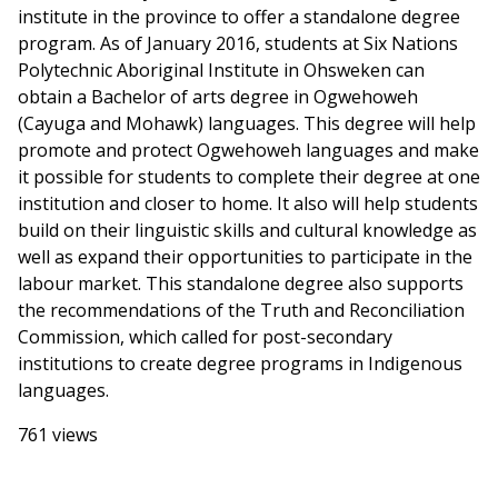
institute in the province to offer a standalone degree
program. As of January 2016, students at Six Nations
Polytechnic Aboriginal Institute in Ohsweken can
obtain a Bachelor of arts degree in Ogwehoweh
(Cayuga and Mohawk) languages. This degree will help
promote and protect Ogwehoweh languages and make
it possible for students to complete their degree at one
institution and closer to home. It also will help students
build on their linguistic skills and cultural knowledge as
well as expand their opportunities to participate in the
labour market. This standalone degree also supports
the recommendations of the Truth and Reconciliation
Commission, which called for post-secondary
institutions to create degree programs in Indigenous
languages.
761 views