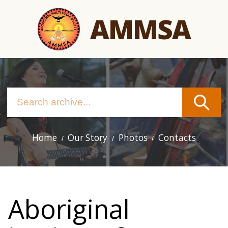
Skip
AMMSA
to
main
content
Home
Our Story
Photos
Contacts
Main
navigation
Aboriginal