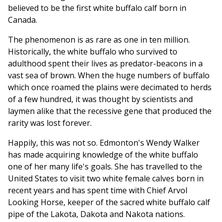
believed to be the first white buffalo calf born in
Canada.
The phenomenon is as rare as one in ten million.
Historically, the white buffalo who survived to
adulthood spent their lives as predator-beacons in a
vast sea of brown. When the huge numbers of buffalo
which once roamed the plains were decimated to herds
of a few hundred, it was thought by scientists and
laymen alike that the recessive gene that produced the
rarity was lost forever.
Happily, this was not so. Edmonton's Wendy Walker
has made acquiring knowledge of the white buffalo
one of her many life's goals. She has travelled to the
United States to visit two white female calves born in
recent years and has spent time with Chief Arvol
Looking Horse, keeper of the sacred white buffalo calf
pipe of the Lakota, Dakota and Nakota nations.