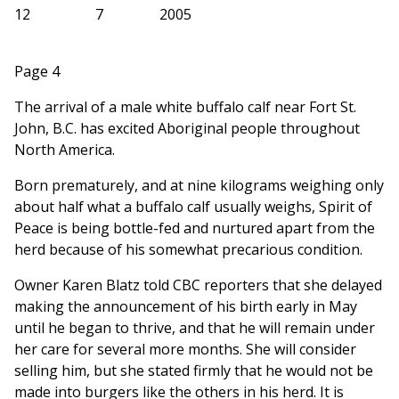
12
7
2005
Page 4
The arrival of a male white buffalo calf near Fort St.
John, B.C. has excited Aboriginal people throughout
North America.
Born prematurely, and at nine kilograms weighing only
about half what a buffalo calf usually weighs, Spirit of
Peace is being bottle-fed and nurtured apart from the
herd because of his somewhat precarious condition.
Owner Karen Blatz told CBC reporters that she delayed
making the announcement of his birth early in May
until he began to thrive, and that he will remain under
her care for several more months. She will consider
selling him, but she stated firmly that he would not be
made into burgers like the others in his herd. It is