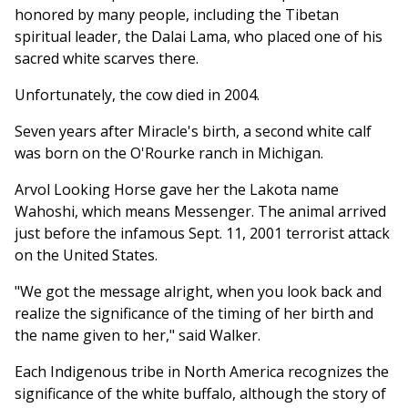
honored by many people, including the Tibetan
spiritual leader, the Dalai Lama, who placed one of his
sacred white scarves there.
Unfortunately, the cow died in 2004.
Seven years after Miracle's birth, a second white calf
was born on the O'Rourke ranch in Michigan.
Arvol Looking Horse gave her the Lakota name
Wahoshi, which means Messenger. The animal arrived
just before the infamous Sept. 11, 2001 terrorist attack
on the United States.
"We got the message alright, when you look back and
realize the significance of the timing of her birth and
the name given to her," said Walker.
Each Indigenous tribe in North America recognizes the
significance of the white buffalo, although the story of