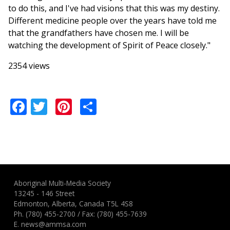
to do this, and I've had visions that this was my destiny.
Different medicine people over the years have told me
that the grandfathers have chosen me. I will be
watching the development of Spirit of Peace closely."
2354 views
Facebook
Twitter
Pinterest
Share
Aboriginal Multi-Media Society
13245 - 146 Street
Edmonton, Alberta, Canada T5L 4S8
Ph.
(780) 455-2700
/ Fax: (780) 455-7639
E.
news@ammsa.com