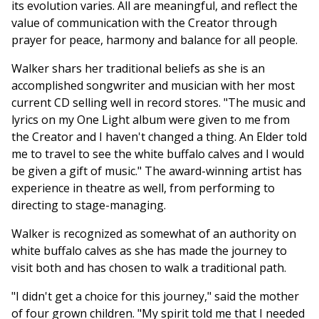
its evolution varies. All are meaningful, and reflect the
value of communication with the Creator through
prayer for peace, harmony and balance for all people.
Walker shars her traditional beliefs as she is an
accomplished songwriter and musician with her most
current CD selling well in record stores. "The music and
lyrics on my One Light album were given to me from
the Creator and I haven't changed a thing. An Elder told
me to travel to see the white buffalo calves and I would
be given a gift of music." The award-winning artist has
experience in theatre as well, from performing to
directing to stage-managing.
Walker is recognized as somewhat of an authority on
white buffalo calves as she has made the journey to
visit both and has chosen to walk a traditional path.
"I didn't get a choice for this journey," said the mother
of four grown children. "My spirit told me that I needed