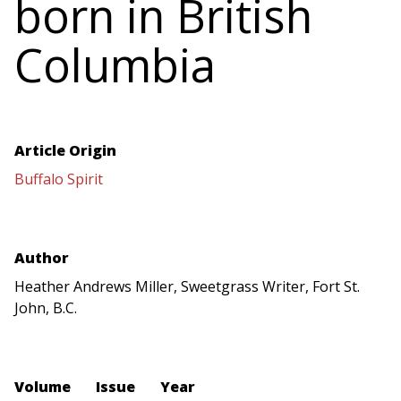
born in British
Columbia
Article Origin
Buffalo Spirit
Author
Heather Andrews Miller, Sweetgrass Writer, Fort St.
John, B.C.
Volume
Issue
Year