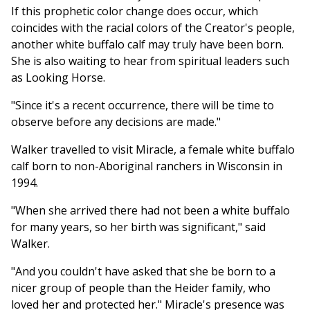
If this prophetic color change does occur, which
coincides with the racial colors of the Creator's people,
another white buffalo calf may truly have been born.
She is also waiting to hear from spiritual leaders such
as Looking Horse.
"Since it's a recent occurrence, there will be time to
observe before any decisions are made."
Walker travelled to visit Miracle, a female white buffalo
calf born to non-Aboriginal ranchers in Wisconsin in
1994.
"When she arrived there had not been a white buffalo
for many years, so her birth was significant," said
Walker.
"And you couldn't have asked that she be born to a
nicer group of people than the Heider family, who
loved her and protected her." Miracle's presence was