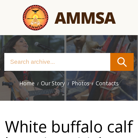
Skip
AMMSA
to
main
content
Home
Our Story
Photos
Contacts
Main
navigation
White buffalo calf