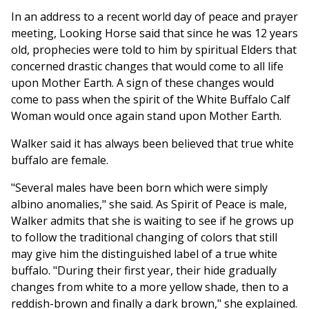
In an address to a recent world day of peace and prayer
meeting, Looking Horse said that since he was 12 years
old, prophecies were told to him by spiritual Elders that
concerned drastic changes that would come to all life
upon Mother Earth. A sign of these changes would
come to pass when the spirit of the White Buffalo Calf
Woman would once again stand upon Mother Earth.
Walker said it has always been believed that true white
buffalo are female.
"Several males have been born which were simply
albino anomalies," she said. As Spirit of Peace is male,
Walker admits that she is waiting to see if he grows up
to follow the traditional changing of colors that still
may give him the distinguished label of a true white
buffalo. "During their first year, their hide gradually
changes from white to a more yellow shade, then to a
reddish-brown and finally a dark brown," she explained.