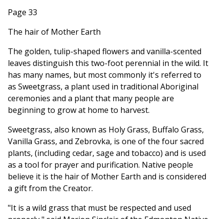
Page 33
The hair of Mother Earth
The golden, tulip-shaped flowers and vanilla-scented
leaves distinguish this two-foot perennial in the wild. It
has many names, but most commonly it's referred to
as Sweetgrass, a plant used in traditional Aboriginal
ceremonies and a plant that many people are
beginning to grow at home to harvest.
Sweetgrass, also known as Holy Grass, Buffalo Grass,
Vanilla Grass, and Zebrovka, is one of the four sacred
plants, (including cedar, sage and tobacco) and is used
as a tool for prayer and purification. Native people
believe it is the hair of Mother Earth and is considered
a gift from the Creator.
"It is a wild grass that must be respected and used