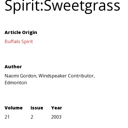
Spirit:Sweetgrass
Article Origin
Buffalo Spirit
Author
Naomi Gordon, Windspeaker Contributor,
Edmonton
Volume
Issue
Year
21
2
2003