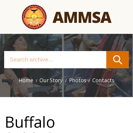
Skip
AMMSA
to
main
content
Home
Our Story
Photos
Contacts
Main
navigation
Buffalo