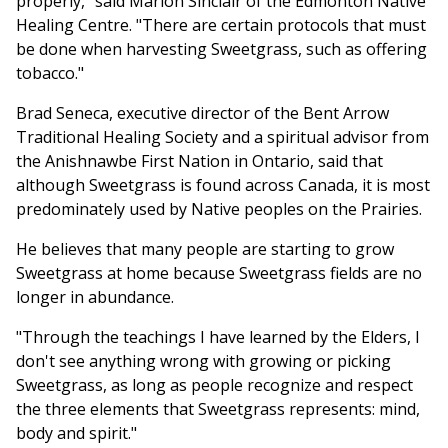
properly," said Marion Sinclair of the Edmonton Native
Healing Centre. "There are certain protocols that must
be done when harvesting Sweetgrass, such as offering
tobacco."
Brad Seneca, executive director of the Bent Arrow
Traditional Healing Society and a spiritual advisor from
the Anishnawbe First Nation in Ontario, said that
although Sweetgrass is found across Canada, it is most
predominately used by Native peoples on the Prairies.
He believes that many people are starting to grow
Sweetgrass at home because Sweetgrass fields are no
longer in abundance.
"Through the teachings I have learned by the Elders, I
don't see anything wrong with growing or picking
Sweetgrass, as long as people recognize and respect
the three elements that Sweetgrass represents: mind,
body and spirit."