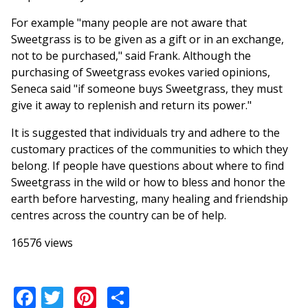
For example "many people are not aware that
Sweetgrass is to be given as a gift or in an exchange,
not to be purchased," said Frank. Although the
purchasing of Sweetgrass evokes varied opinions,
Seneca said "if someone buys Sweetgrass, they must
give it away to replenish and return its power."
It is suggested that individuals try and adhere to the
customary practices of the communities to which they
belong. If people have questions about where to find
Sweetgrass in the wild or how to bless and honor the
earth before harvesting, many healing and friendship
centres across the country can be of help.
16576 views
Facebook
Twitter
Pinterest
Share