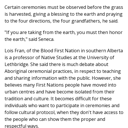
Certain ceremonies must be observed before the grass
is harvested, giving a blessing to the earth and praying
to the four directions, the four grandfathers, he said.
"If you are taking from the earth, you must then honor
the earth," said Seneca.
Lois Fran, of the Blood First Nation in southern Alberta
is a professor of Native Studies at the University of
Lethbridge. She said there is much debate about
Aboriginal ceremonial practices, in respect to teaching
and sharing information with the public. However, she
believes many First Nations people have moved into
urban centres and have become isolated from their
tradition and culture. It becomes difficult for these
individuals who want to participate in ceremonies and
follow cultural protocol, when they don't have access to
the people who can show them the proper and
respectful ways.