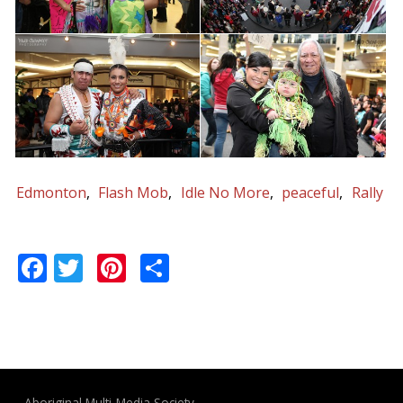
Edmonton
Flash Mob
Idle No More
peaceful
Rally
Facebook
Twitter
Pinterest
Share
Aboriginal Multi-Media Society