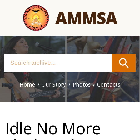
Skip
AMMSA
to
main
content
Home
Our Story
Photos
Contacts
Main
navigation
Idle No More