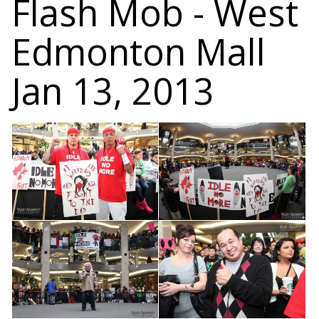
Flash Mob - West
Edmonton Mall
Jan 13, 2013