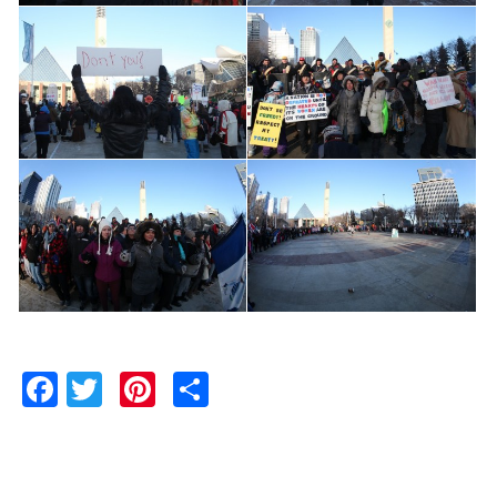
Facebook
Twitter
Pinterest
Share