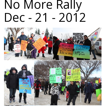
No More Rally
Dec - 21 - 2012