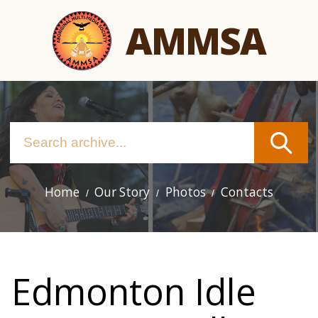
Skip
AMMSA
to
main
content
Home
Our Story
Photos
Contacts
Main
navigation
Edmonton Idle