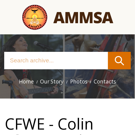
Skip
AMMSA
to
main
content
Home
Our Story
Photos
Contacts
Main
navigation
CFWE - Colin