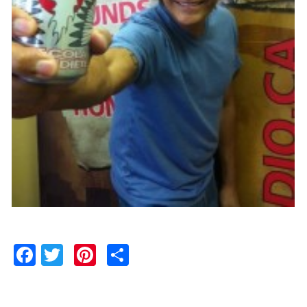
Facebook
Twitter
Pinterest
Share