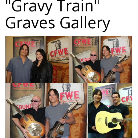
"Gravy Train"
Graves Gallery