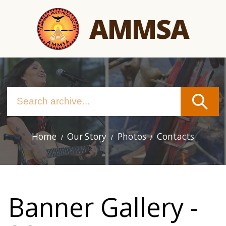
Skip
AMMSA
to
main
content
Home
Our Story
Photos
Contacts
Main
navigation
Banner Gallery -