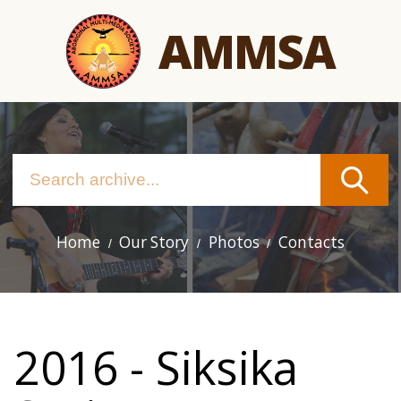
Skip
AMMSA
to
main
content
Home
Our Story
Photos
Contacts
Main
navigation
2016 - Siksika