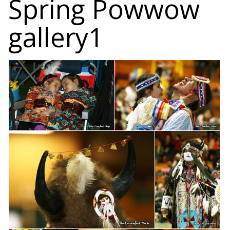
Spring Powwow
gallery1