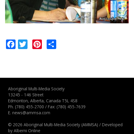
Facebook
Twitter
Pinterest
Share
Aboriginal Multi-Media Society
13245 - 146 Street
Edmonton, Alberta, Canada T5L 4S8
Ph.
(780) 455-2700
/ Fax: (780) 455-7639
E.
news@ammsa.com
© 2026 Aboriginal Multi-Media Society (AMMSA)
/
Developed
by
Alberni Online