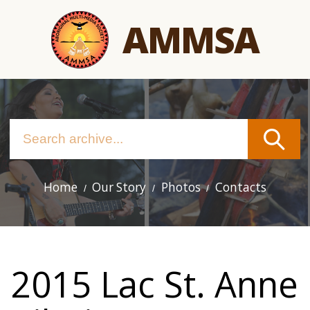
Skip
AMMSA
to
main
content
Home
Our Story
Photos
Contacts
Main
navigation
2015 Lac St. Anne