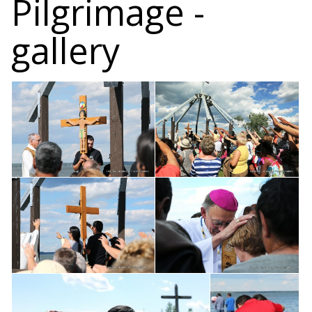
Pilgrimage -
gallery